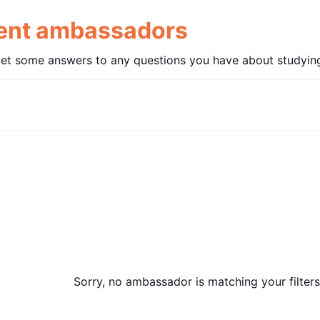
dent ambassadors
get some answers to any questions you have about studying
Sorry, no ambassador is matching your filters