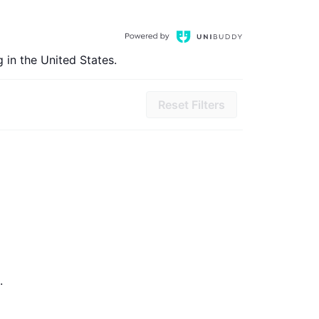
 in the United States.
Reset Filters
.