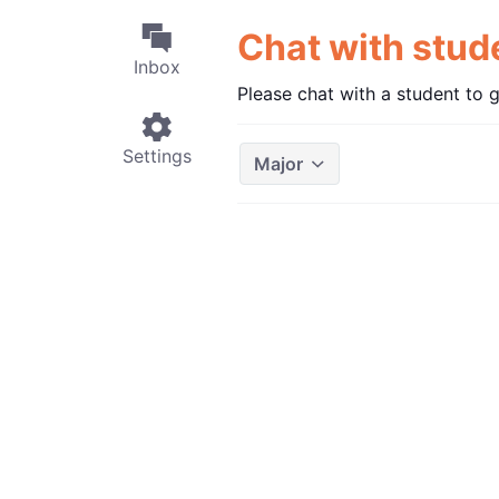
Chat with stu
Inbox
Please chat with a student to 
Settings
Major