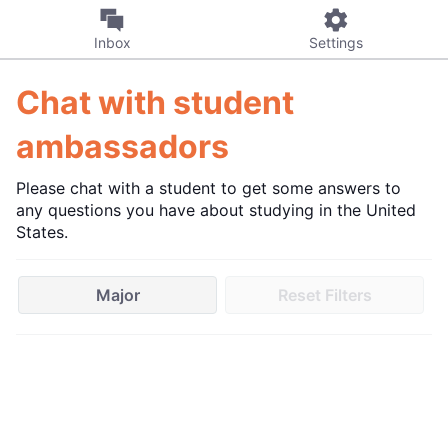
Inbox
Settings
Chat with student
ambassadors
Please chat with a student to get some answers to
any questions you have about studying in the United
States.
Major
Reset Filters