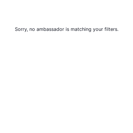
Sorry, no ambassador is matching your filters.