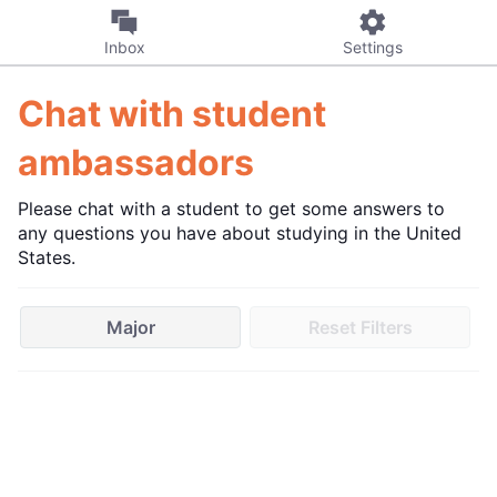
Inbox
Settings
Chat with student
ambassadors
Please chat with a student to get some answers to
any questions you have about studying in the United
States.
Major
Reset Filters