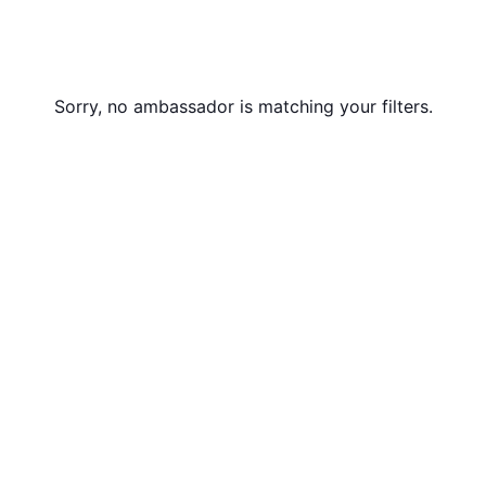
Sorry, no ambassador is matching your filters.